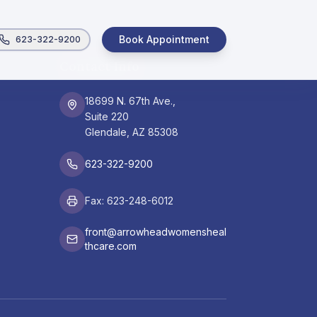
Book Appointment
623-322-9200
Contact Info
18699 N. 67th Ave.,
Suite 220
Glendale, AZ 85308
623-322-9200
Fax: 623-248-6012
front@arrowheadwomensheal
thcare.com