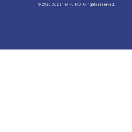
©
2026
Dr. Daniel Hu, MD. All rights reserved.