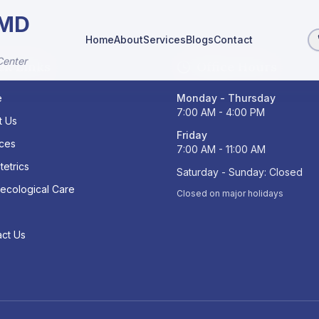
 MD
Home
About
Services
Blogs
Contact
Center
ck Links
Office Hours
e
Monday - Thursday
7:00 AM - 4:00 PM
t Us
Friday
ices
7:00 AM - 11:00 AM
tetrics
Saturday - Sunday: Closed
ecological Care
Closed on major holidays
s
ct Us