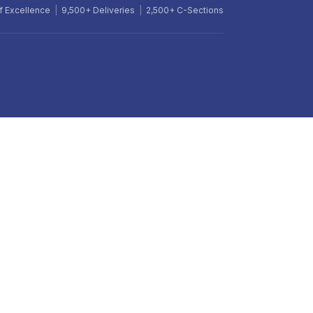
f Excellence
|
9,500+ Deliveries
|
2,500+ C-Sections