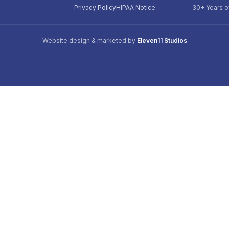
Privacy Policy
HIPAA Notice
30+ Years o
Website design & marketed by
Eleven11 Studios