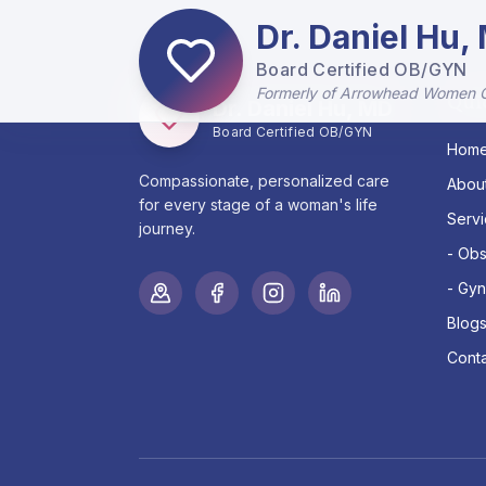
Dr. Daniel Hu,
Board Certified OB/GYN
Formerly of Arrowhead Women 
Qui
Dr. Daniel Hu, MD
Board Certified OB/GYN
Hom
Compassionate, personalized care
Abou
for every stage of a woman's life
Serv
journey.
- Obs
- Gyn
Blog
Conta