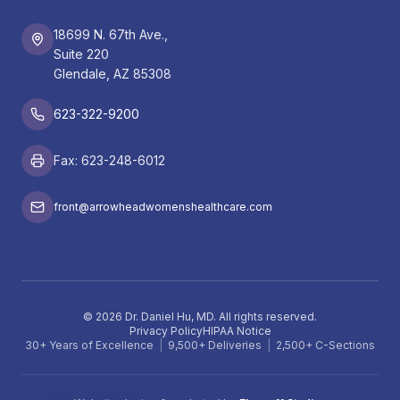
18699 N. 67th Ave.,
Suite 220
Glendale, AZ 85308
623-322-9200
Fax: 623-248-6012
front@arrowheadwomenshealthcare.com
©
2026
Dr. Daniel Hu, MD. All rights reserved.
Privacy Policy
HIPAA Notice
30+ Years of Excellence
|
9,500+ Deliveries
|
2,500+ C-Sections