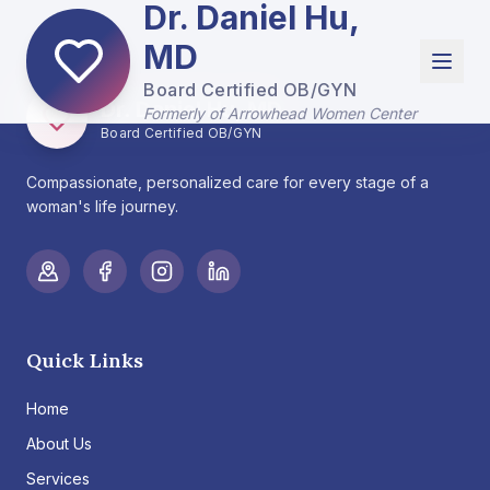
Dr. Daniel Hu,
MD
Board Certified OB/GYN
Dr. Daniel Hu, MD
Formerly of Arrowhead Women Center
Board Certified OB/GYN
Compassionate, personalized care for every stage of a
woman's life journey.
Quick Links
Home
About Us
Services