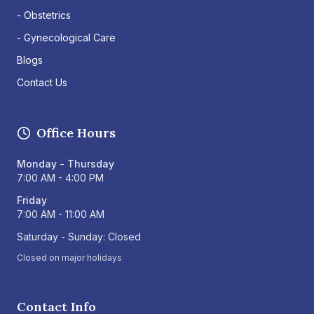
- Obstetrics
- Gynecological Care
Blogs
Contact Us
Office Hours
Monday - Thursday
7:00 AM - 4:00 PM
Friday
7:00 AM - 11:00 AM
Saturday - Sunday: Closed
Closed on major holidays
Contact Info